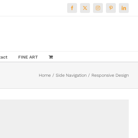
Facebook
X
Instagram
Pinterest
LinkedI
tact
FINE ART
Home
Side Navigation
Responsive Design