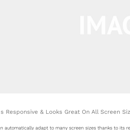
Is Responsive & Looks Great On All Screen Si
 automatically adapt to many screen sizes thanks to its res