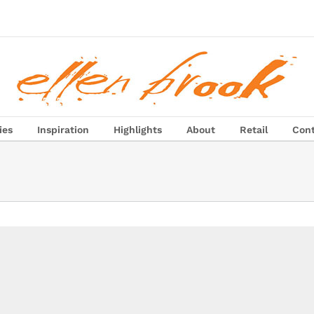
ies
Inspiration
Highlights
About
Retail
Con