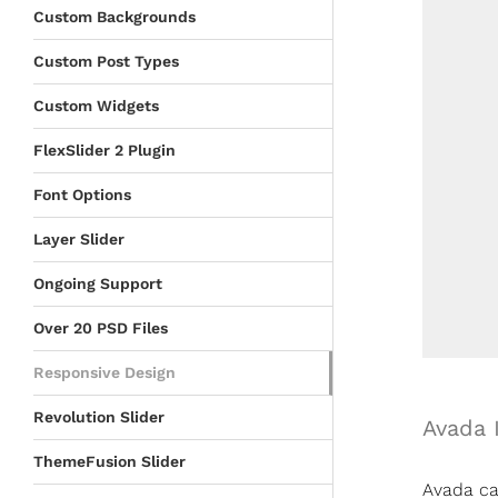
Custom Backgrounds
Custom Post Types
Custom Widgets
FlexSlider 2 Plugin
Font Options
Layer Slider
Ongoing Support
Over 20 PSD Files
Responsive Design
Revolution Slider
Avada 
ThemeFusion Slider
Avada can