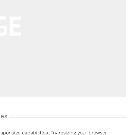
zes
ponsive capabilities. Try resizing your browser