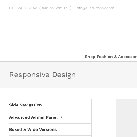
Skip
Call 650.267.1949 (9am to 5pm PST)
|
info@ellen-brook.com
to
content
Shop Fashion & Accessor
Responsive Design
Side Navigation
Advanced Admin Panel
Boxed & Wide Versions