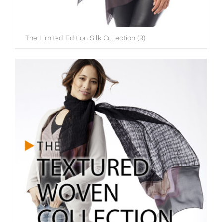
The Limited Edition Silk Collection
(9)