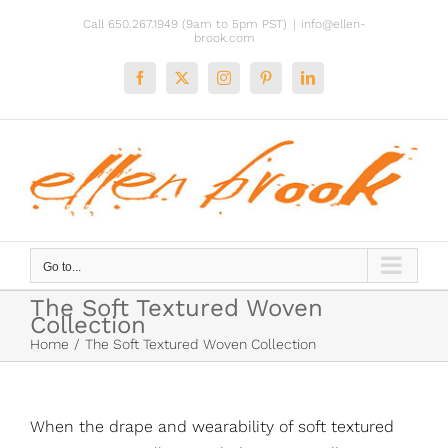
Skip
Call 650.267.1949 (9am to 5pm PST)
|
info@ellen-
to
brook.com
content
Facebook
X
Instagram
Pinterest
LinkedIn
Go to...
The Soft Textured Woven
Collection
Home
The Soft Textured Woven Collection
When the drape and wearability of soft textured