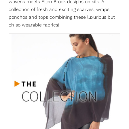
wovens meets Ellen Brook designs on silk. A
collection of fresh and exciting scarves, wraps,
ponchos and tops combining these luxurious but
oh so wearable fabrics!