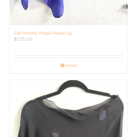
Silk Poncho: Purple Power Up
$
275.00
Details