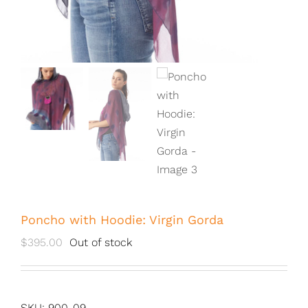
Poncho with Hoodie: Virgin Gorda
$
395.00
Out of stock
SKU:
900-09