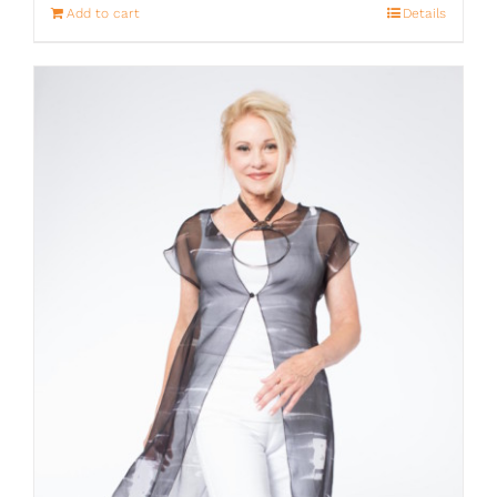
Add to cart
Details