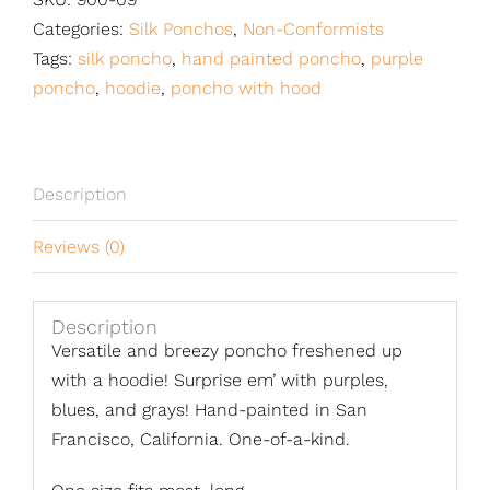
Categories:
Silk Ponchos
,
Non-Conformists
Tags:
silk poncho
,
hand painted poncho
,
purple
poncho
,
hoodie
,
poncho with hood
Description
Reviews (0)
Description
Versatile and breezy poncho freshened up
with a hoodie! Surprise em’ with purples,
blues, and grays! Hand-painted in San
Francisco, California. One-of-a-kind.