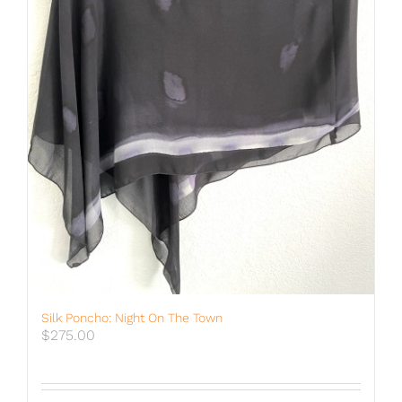
Silk Poncho: Night On The Town
$
275.00