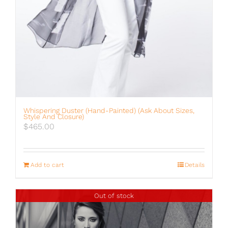
Whispering Duster (hand-Painted) (ask About Sizes,
Style And Closure)
$
465.00
Add to cart
Details
Out of stock