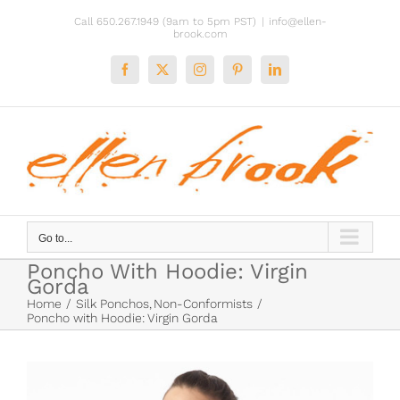
Skip
Call 650.267.1949 (9am to 5pm PST)
|
info@ellen-
to
brook.com
content
Facebook
X
Instagram
Pinterest
LinkedIn
Go to...
Poncho With Hoodie: Virgin
Gorda
Home
Silk Ponchos
Non-Conformists
Poncho with Hoodie: Virgin Gorda