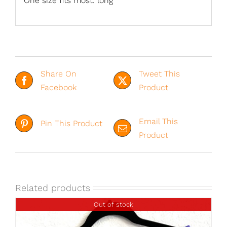
One size fits most. long
Share On
Tweet This
Facebook
Product
Email This
Pin This Product
Product
Related products
Out of stock