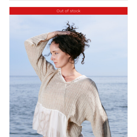
Out of stock