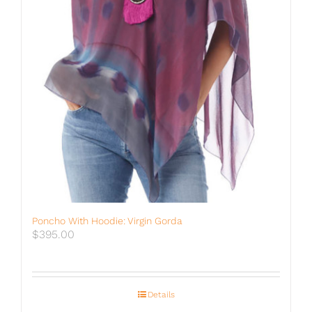
Poncho With Hoodie: Virgin Gorda
$
395.00
Details