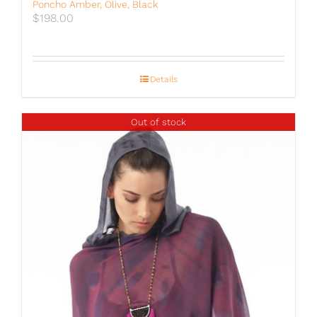
Poncho Amber, Olive, Black
$
198.00
Details
Out of stock