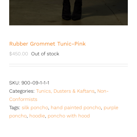
Rubber Grommet Tunic-Pink
$
450.00
Out of stock
SKU:
900-09-1-1-1
Categories:
Tunics, Dusters & Kaftans
,
Non-
Conformists
Tags:
silk poncho
,
hand painted poncho
,
purple
poncho
,
hoodie
,
poncho with hood