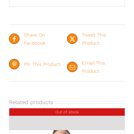
Share On
Tweet This
Facebook
Product
Email This
Pin This Product
Product
Related products
Out of stock