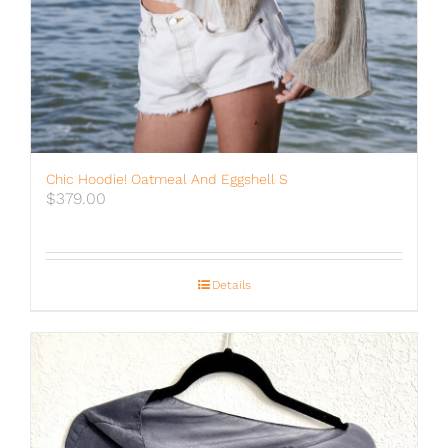
Chic Hoodie! Oatmeal And Eggshell S
$
379.00
Details