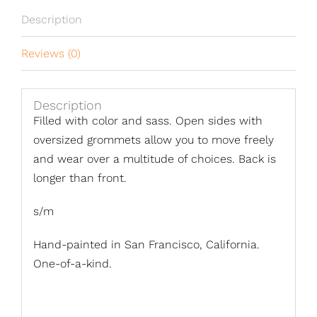
Description
Reviews (0)
Description
Filled with color and sass. Open sides with
oversized grommets allow you to move freely
and wear over a multitude of choices. Back is
longer than front.
s/m
Hand-painted in San Francisco, California.
One-of-a-kind.