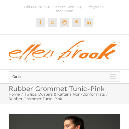
Skip
Call 650.267.1949 (9am to 5pm PST)
|
info@ellen-
to
brook.com
content
Facebook
X
Instagram
Pinterest
LinkedIn
Go to...
Rubber Grommet Tunic-Pink
Home
Tunics, Dusters & Kaftans
Non-Conformists
Rubber Grommet Tunic-Pink