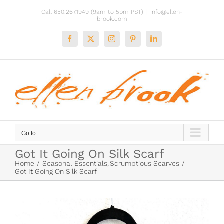
Skip
Call 650.267.1949 (9am to 5pm PST)
|
info@ellen-
to
brook.com
content
Facebook
X
Instagram
Pinterest
LinkedIn
Go to...
Got It Going On Silk Scarf
Home
Seasonal Essentials
Scrumptious Scarves
Got It Going On Silk Scarf