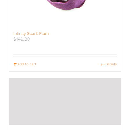
Infinity Scarf: Plum
$
149.00
Add to cart
Details