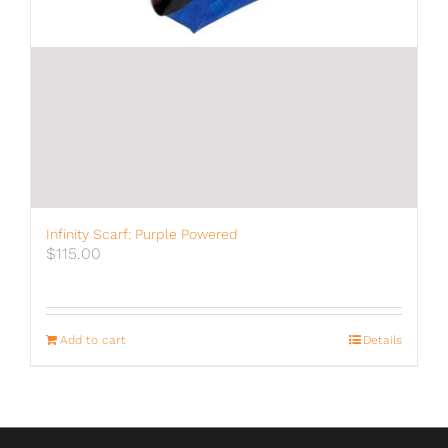
Infinity Scarf: Purple Powered
$
115.00
Add to cart
Details