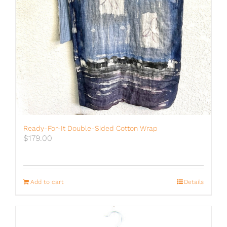
Ready-For-It Double-Sided Cotton Wrap
$
179.00
Add to cart
Details