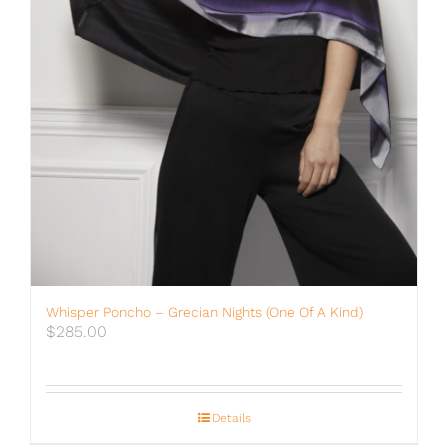
Whisper Poncho – Grecian Nights (One Of A Kind)
$
285.00
Details