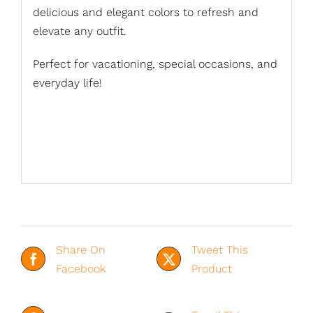
delicious and elegant colors to refresh and
elevate any outfit.
Perfect for vacationing, special occasions, and
everyday life!
Share On
Tweet This
Facebook
Product