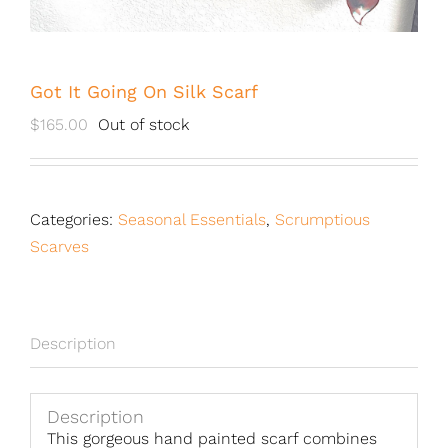
Got It Going On Silk Scarf
$
165.00
Out of stock
Categories:
Seasonal Essentials
,
Scrumptious
Scarves
Description
Description
This gorgeous hand painted scarf combines