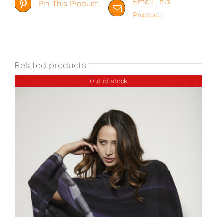
Email This
Pin This Product
Product
Related products
Out of stock