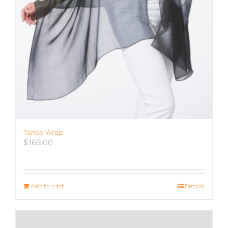
Tahoe Wrap
$
169.00
Add to cart
Details