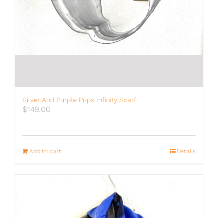
Silver And Purple Pops Infinity Scarf
$
149.00
Add to cart
Details