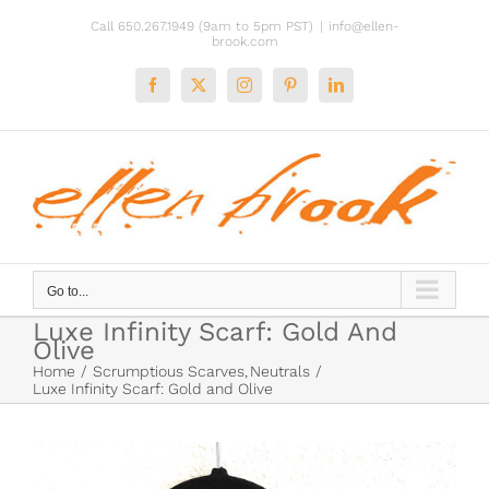
Skip
Call 650.267.1949 (9am to 5pm PST)
|
info@ellen-
to
brook.com
content
Facebook
X
Instagram
Pinterest
LinkedIn
Go to...
Luxe Infinity Scarf: Gold And
Olive
Home
Scrumptious Scarves
Neutrals
Luxe Infinity Scarf: Gold and Olive