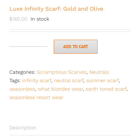
Luxe Infinity Scarf: Gold and Olive
$
165.00
In stock
ADD TO CART
Luxe
Infinity
Scarf:
Categories:
Scrumptious Scarves
,
Neutrals
Gold
Tags:
infinity scarf
,
neutral scarf
,
summer scarf
,
and
seasonless
,
what blondes wear
,
earth toned scarf
,
Olive
seasonless resort wear
quantity
Description