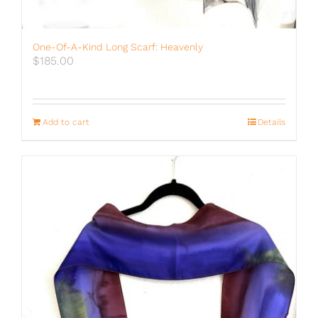
One-Of-A-Kind Long Scarf: Heavenly
$
185.00
Add to cart
Details