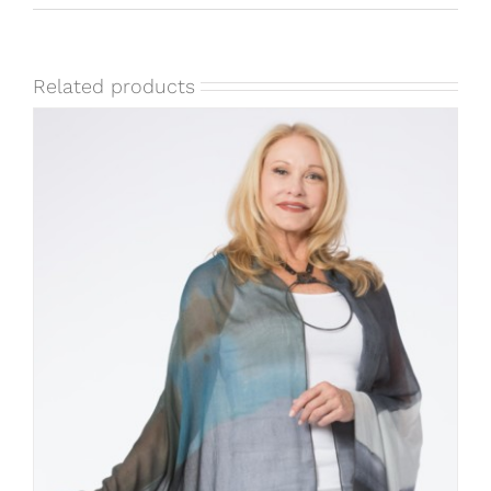
Related products