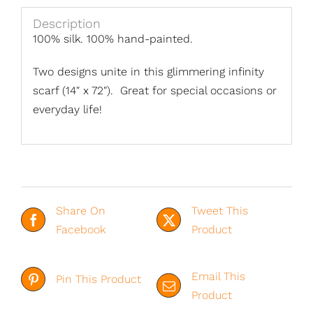
Description
100% silk. 100% hand-painted.
Two designs unite in this glimmering infinity
scarf (14″ x 72″). Great for special occasions or
everyday life!
Share On
Tweet This
Facebook
Product
Email This
Pin This Product
Product