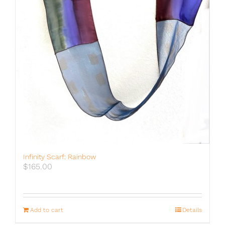
Infinity Scarf: Rainbow
$
165.00
Add to cart
Details