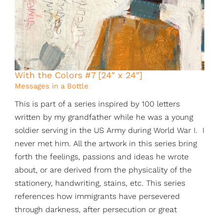
With the Colors #7 [24″ x 24″]
Messages in a Bottle
This is part of a series inspired by 100 letters
written by my grandfather while he was a young
soldier serving in the US Army during World War I. I
never met him. All the artwork in this series bring
forth the feelings, passions and ideas he wrote
about, or are derived from the physicality of the
stationery, handwriting, stains, etc. This series
references how immigrants have persevered
through darkness, after persecution or great