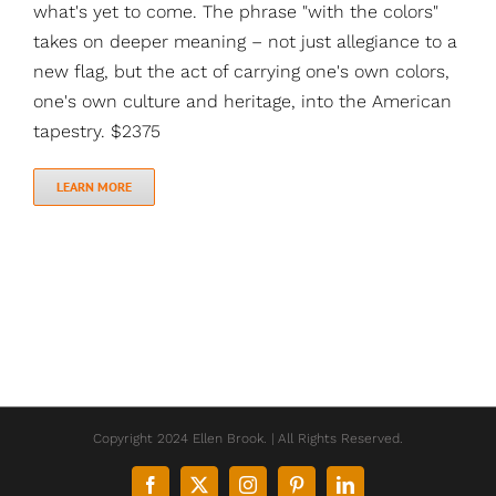
what's yet to come. The phrase "with the colors"
takes on deeper meaning – not just allegiance to a
new flag, but the act of carrying one's own colors,
one's own culture and heritage, into the American
tapestry. $2375
LEARN MORE
Copyright 2024 Ellen Brook. | All Rights Reserved.
Facebook
X
Instagram
Pinterest
LinkedIn