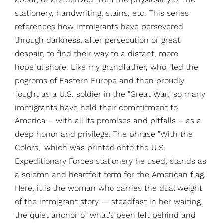
stationery, handwriting, stains, etc. This series
references how immigrants have persevered
through darkness, after persecution or great
despair, to find their way to a distant, more
hopeful shore. Like my grandfather, who fled the
pogroms of Eastern Europe and then proudly
fought as a U.S. soldier in the "Great War," so many
immigrants have held their commitment to
America – with all its promises and pitfalls – as a
deep honor and privilege. The phrase "With the
Colors," which was printed onto the U.S.
Expeditionary Forces stationery he used, stands as
a solemn and heartfelt term for the American flag.
Here, it is the woman who carries the dual weight
of the immigrant story — steadfast in her waiting,
the quiet anchor of what's been left behind and