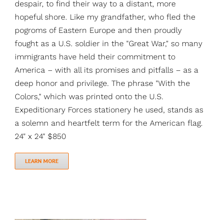
despair, to find their way to a distant, more
hopeful shore. Like my grandfather, who fled the
pogroms of Eastern Europe and then proudly
fought as a U.S. soldier in the "Great War," so many
immigrants have held their commitment to
America – with all its promises and pitfalls – as a
deep honor and privilege. The phrase "With the
Colors," which was printed onto the U.S.
Expeditionary Forces stationery he used, stands as
a solemn and heartfelt term for the American flag.
24" x 24" $850
LEARN MORE