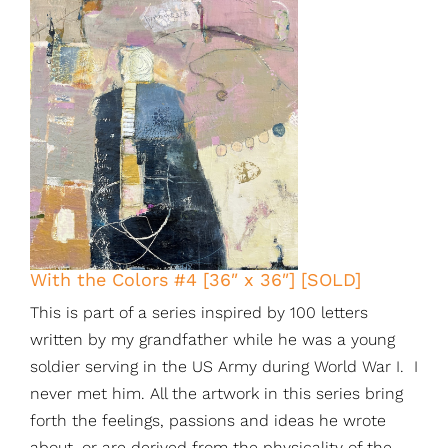
With the Colors #4 [36″ x 36″] [SOLD]
This is part of a series inspired by 100 letters
written by my grandfather while he was a young
soldier serving in the US Army during World War I. I
never met him. All the artwork in this series bring
forth the feelings, passions and ideas he wrote
about, or are derived from the physicality of the