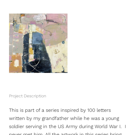
View
Larger
Image
Project Description
This is part of a series inspired by 100 letters
written by my grandfather while he was a young
soldier serving in the US Army during World War I. I
never met him. All the artwork in this series bring