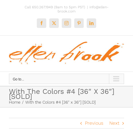
Skip
Call 650.267.1949 (9am to 5pm PST)
|
info@ellen-
to
brook.com
content
Facebook
X
Instagram
Pinterest
LinkedIn
Go to...
With The Colors #4 [36″ X 36″]
[SOLD]
Home
With the Colors #4 [36″ x 36″] [SOLD]
Previous
Next