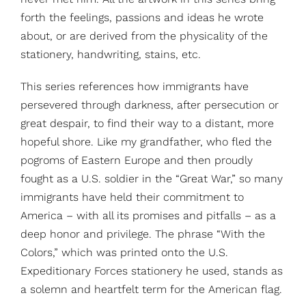
forth the feelings, passions and ideas he wrote
about, or are derived from the physicality of the
stationery, handwriting, stains, etc.
This series references how immigrants have
persevered through darkness, after persecution or
great despair, to find their way to a distant, more
hopeful shore. Like my grandfather, who fled the
pogroms of Eastern Europe and then proudly
fought as a U.S. soldier in the “Great War,” so many
immigrants have held their commitment to
America – with all its promises and pitfalls – as a
deep honor and privilege. The phrase “With the
Colors,” which was printed onto the U.S.
Expeditionary Forces stationery he used, stands as
a solemn and heartfelt term for the American flag.