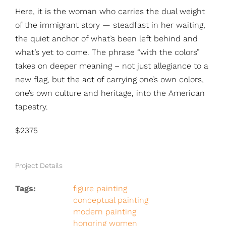
Here, it is the woman who carries the dual weight
of the immigrant story — steadfast in her waiting,
the quiet anchor of what’s been left behind and
what’s yet to come. The phrase “with the colors”
takes on deeper meaning – not just allegiance to a
new flag, but the act of carrying one’s own colors,
one’s own culture and heritage, into the American
tapestry.
$2375
Project Details
Tags:
figure painting
conceptual painting
modern painting
honoring women