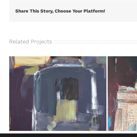
Share This Story, Choose Your Platform!
Related Projects
Take Me Out of the Blue #5 [SOLD]
Take Me