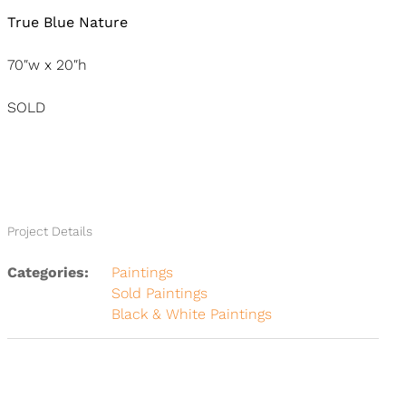
True Blue Nature
70″w x 20″h
SOLD
Project Details
Categories:
Paintings
Sold Paintings
Black & White Paintings