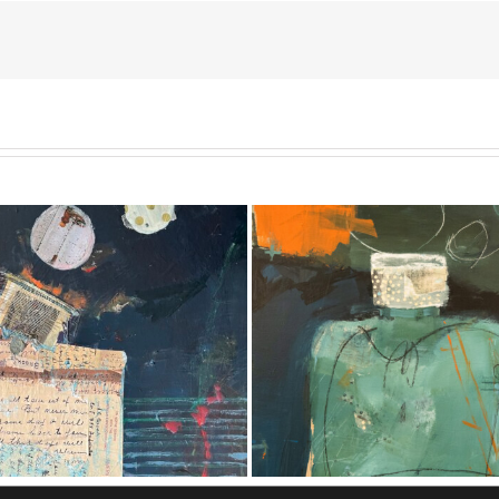
 Out of the Blue #9 [SOLD]
Treasures in Plain Sigh