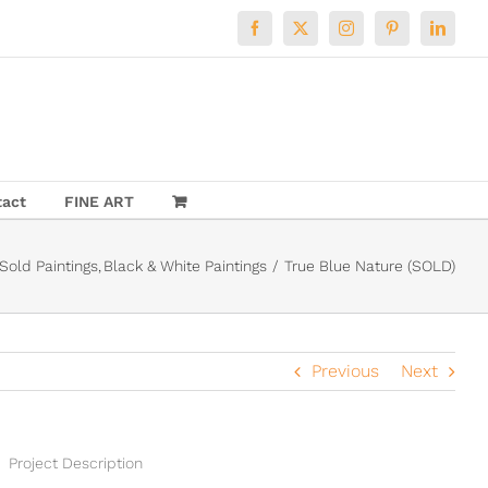
Facebook
X
Instagram
Pinterest
LinkedI
tact
FINE ART
Sold Paintings
Black & White Paintings
True Blue Nature (SOLD)
Previous
Next
Project Description