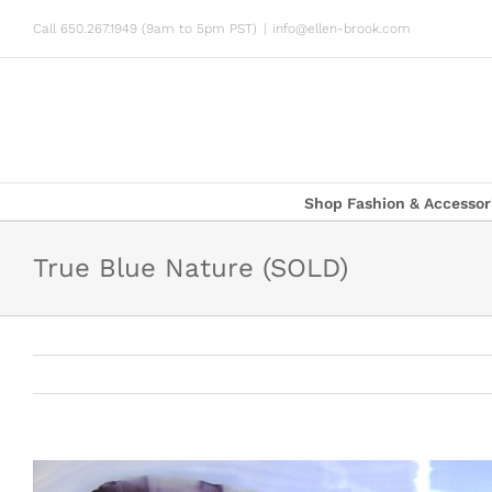
Skip
Call 650.267.1949 (9am to 5pm PST)
|
info@ellen-brook.com
to
content
Shop Fashion & Accessor
True Blue Nature (SOLD)
View