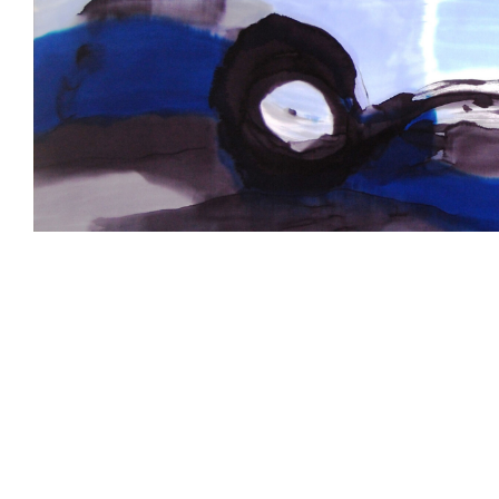
Larger
Image