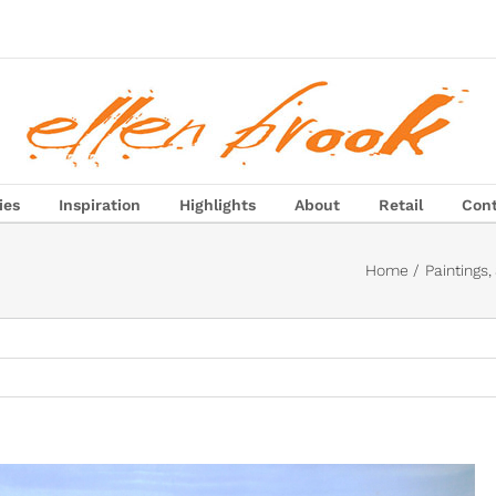
ies
Inspiration
Highlights
About
Retail
Con
Home
Paintings