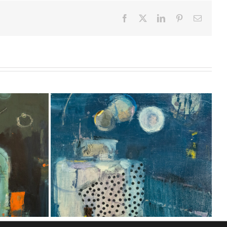
Facebook
X
LinkedIn
Pinterest
Email
t [SOLD]
With the Colors #2 [SOLD]