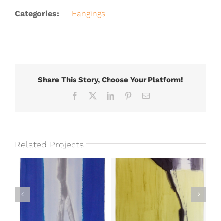
Categories:
Hangings
Share This Story, Choose Your Platform!
Facebook
X
LinkedIn
Pinterest
Email
Related Projects
Unlimited Potential
t
Elemental II
II