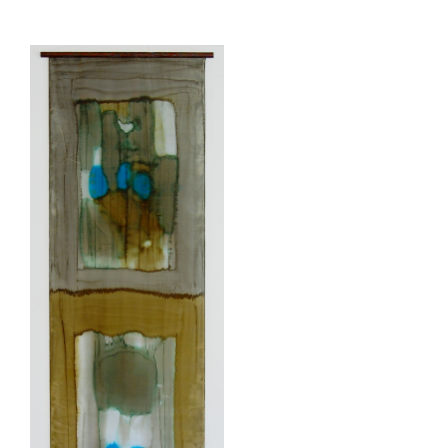
View
Larger
Image