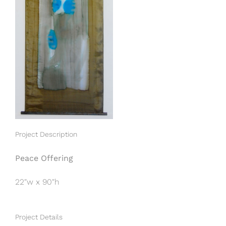
Project Description
Peace Offering
22″w x 90″h
Project Details