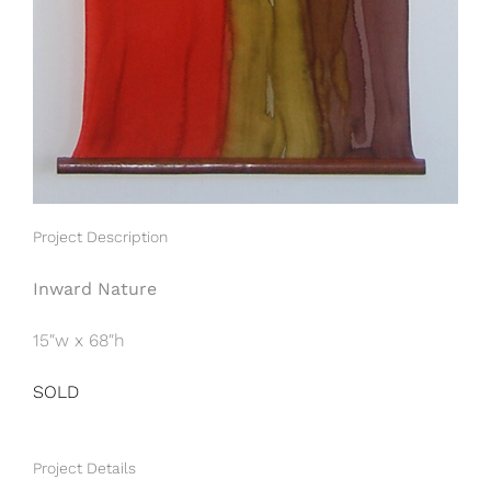
Project Description
Inward Nature
15″w x 68″h
SOLD
Project Details