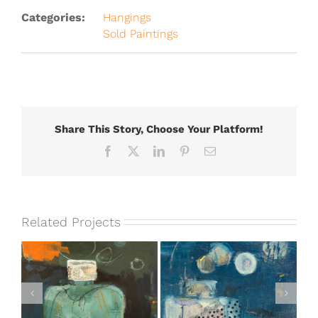
Categories:
Hangings
Sold Paintings
Share This Story, Choose Your Platform!
Facebook
X
LinkedIn
Pinterest
Email
Related Projects
e
Treasures in Plain
With the Colors #2
Sight [SOLD]
[SOLD]