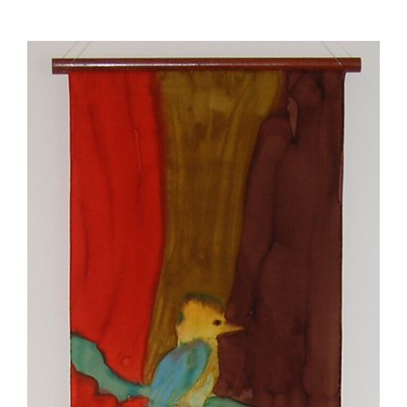
View
Larger
Image