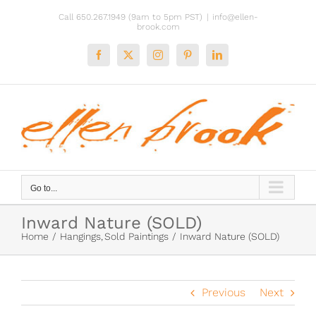
Skip
Call 650.267.1949 (9am to 5pm PST)
|
info@ellen-
to
brook.com
content
Facebook
X
Instagram
Pinterest
LinkedIn
Go to...
Inward Nature (SOLD)
Home
Hangings
Sold Paintings
Inward Nature (SOLD)
Previous
Next