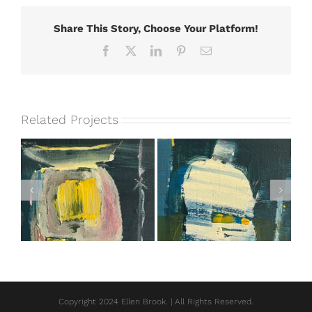
Share This Story, Choose Your Platform!
Facebook
X
LinkedIn
Pinterest
Email
Related Projects
I Decided to Have
I Can’t Wait
Fun Instead
Copyright 2024 Ellen Brook. | All Rights Reserved.