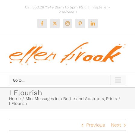
Skip
Call 650.267.1949 (9am to 5pm PST)
|
info@ellen-
to
brook.com
content
Facebook
X
Instagram
Pinterest
LinkedIn
Go to...
I Flourish
Home
Mini Messages in a Bottle and Abstracts; Prints
I Flourish
Previous
Next