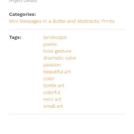
Project Details
Categories:
Mini Messages in a Bottle and Abstracts; Prints
Tags:
landscape
poetic
bold gesture
dramatic color
passion
beautiful art
color
bottle art
colorful
mini art
small art