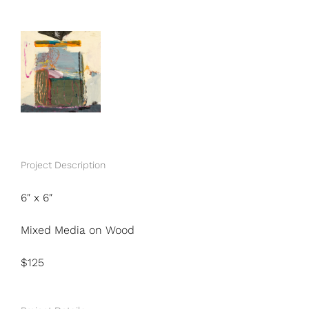
View
Larger
Image
Project Description
6″ x 6″
Mixed Media on Wood
$125