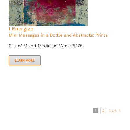
I Energize
Mini Messages in a Bottle and Abstracts; Prints
6" x 6" Mixed Media on Wood $125
LEARN MORE
1
2
Next