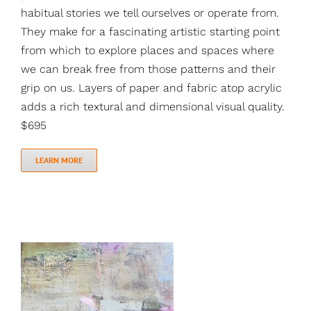
habitual stories we tell ourselves or operate from.
They make for a fascinating artistic starting point
from which to explore places and spaces where
we can break free from those patterns and their
grip on us. Layers of paper and fabric atop acrylic
adds a rich textural and dimensional visual quality.
$695
LEARN MORE