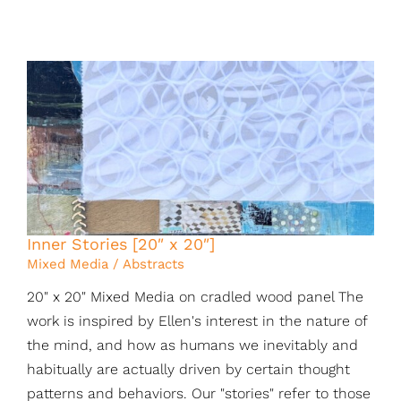
Inner Stories [20″ x 20″]
Mixed Media / Abstracts
20" x 20" Mixed Media on cradled wood panel The
work is inspired by Ellen's interest in the nature of
the mind, and how as humans we inevitably and
habitually are actually driven by certain thought
patterns and behaviors. Our "stories" refer to those