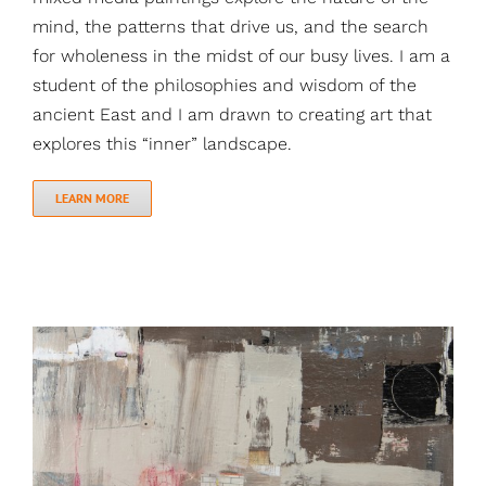
mind, the patterns that drive us, and the search
for wholeness in the midst of our busy lives. I am a
student of the philosophies and wisdom of the
ancient East and I am drawn to creating art that
explores this “inner” landscape.
LEARN MORE