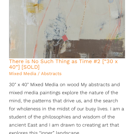
There is No Such Thing as Time #2 [“30 x
40”] [SOLD]
Mixed Media / Abstracts
30" x 40" Mixed Media on wood My abstracts and
mixed media paintings explore the nature of the
mind, the patterns that drive us, and the search
for wholeness in the midst of our busy lives. I am a
student of the philosophies and wisdom of the
ancient East and I am drawn to creating art that
explores this “inner” landscape.