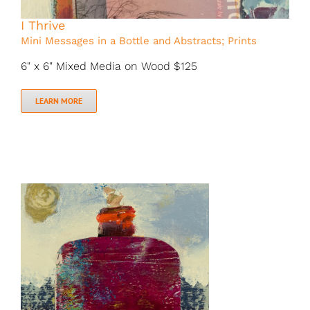
I Thrive
Mini Messages in a Bottle and Abstracts; Prints
6" x 6" Mixed Media on Wood $125
LEARN MORE