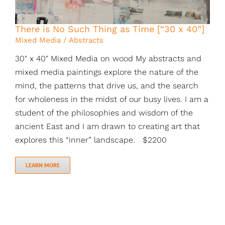
There is No Such Thing as Time [“30 x 40”]
Mixed Media / Abstracts
30" x 40" Mixed Media on wood My abstracts and
mixed media paintings explore the nature of the
mind, the patterns that drive us, and the search
for wholeness in the midst of our busy lives. I am a
student of the philosophies and wisdom of the
ancient East and I am drawn to creating art that
explores this “inner” landscape. $2200
LEARN MORE