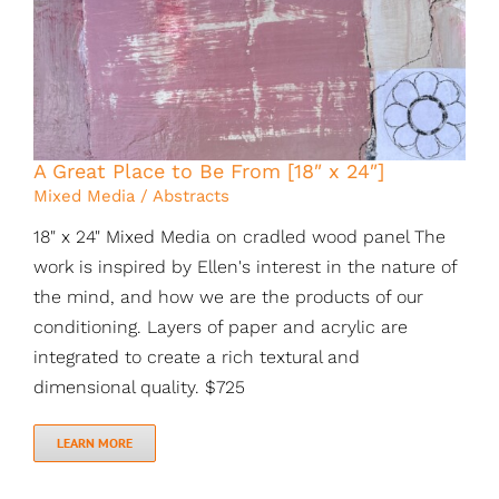
A Great Place to Be From [18″ x 24″]
Mixed Media / Abstracts
18" x 24" Mixed Media on cradled wood panel The
work is inspired by Ellen's interest in the nature of
the mind, and how we are the products of our
conditioning. Layers of paper and acrylic are
integrated to create a rich textural and
dimensional quality. $725
LEARN MORE