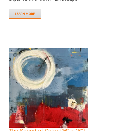
LEARN MORE
The Sound of Color [16″ x 16″]