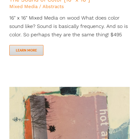
Mixed Media / Abstracts
16" x 16" Mixed Media on wood What does color
sound like? Sound is basically frequency. And so is
color. So perhaps they are the same thing! $495
LEARN MORE