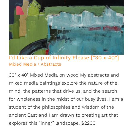
I’d Like a Cup of Infinity Please [“30 x 40”]
Mixed Media / Abstracts
30" x 40" Mixed Media on wood My abstracts and
mixed media paintings explore the nature of the
mind, the patterns that drive us, and the search
for wholeness in the midst of our busy lives. I am a
student of the philosophies and wisdom of the
ancient East and I am drawn to creating art that
explores this “inner” landscape. $2200