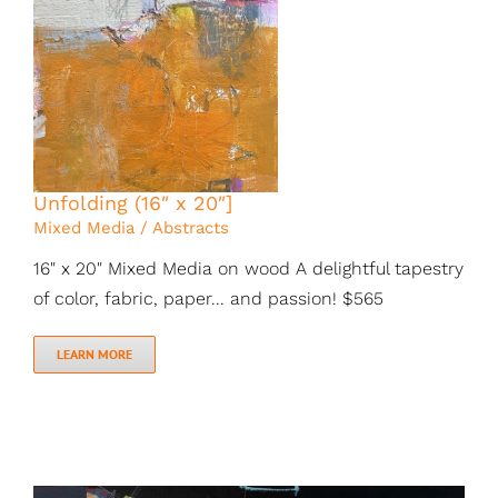
Unfolding (16″ x 20″]
Mixed Media / Abstracts
16" x 20" Mixed Media on wood A delightful tapestry
of color, fabric, paper... and passion! $565
LEARN MORE