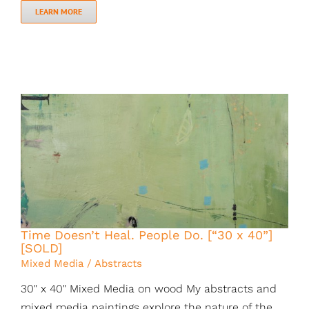
LEARN MORE
Time Doesn’t Heal. People Do. [“30 x 40”]
[SOLD]
Mixed Media / Abstracts
30" x 40" Mixed Media on wood My abstracts and
mixed media paintings explore the nature of the