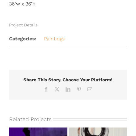
36″w x 36″h
Project Details
Categories:
Paintings
Share This Story, Choose Your Platform!
Facebook
X
LinkedIn
Pinterest
Email
Related Projects