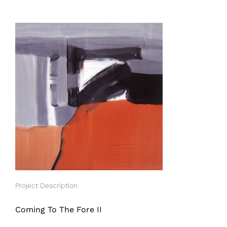
View
Larger
Image
Project Description
Coming To The Fore II