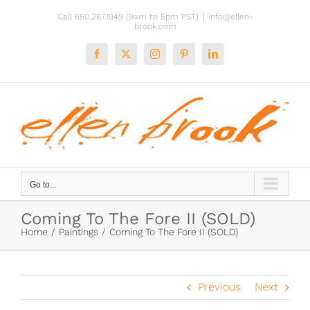
Skip
Call 650.267.1949 (9am to 5pm PST)
|
info@ellen-
to
brook.com
content
Facebook
X
Instagram
Pinterest
LinkedIn
Go to...
Coming To The Fore II (SOLD)
Home
Paintings
Coming To The Fore II (SOLD)
Previous
Next