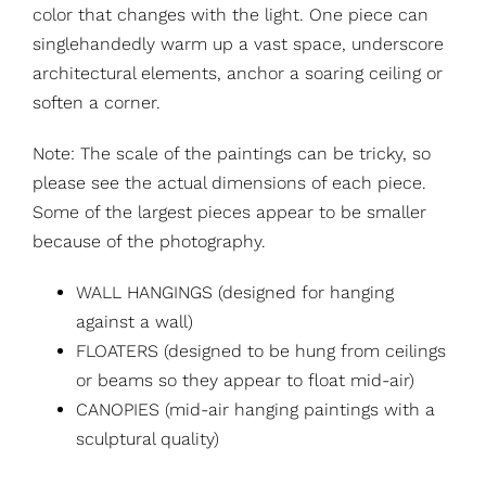
color that changes with the light. One piece can
singlehandedly warm up a vast space, underscore
architectural elements, anchor a soaring ceiling or
soften a corner.
Note: The scale of the paintings can be tricky, so
please see the actual dimensions of each piece.
Some of the largest pieces appear to be smaller
because of the photography.
WALL HANGINGS (designed for hanging
against a wall)
FLOATERS (designed to be hung from ceilings
or beams so they appear to float mid-air)
CANOPIES (mid-air hanging paintings with a
sculptural quality)