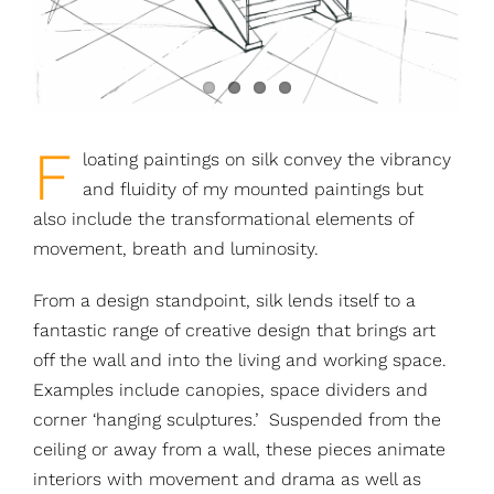
F
loating paintings on silk convey the vibrancy
and fluidity of my mounted paintings but
also include the transformational elements of
movement, breath and luminosity.
From a design standpoint, silk lends itself to a
fantastic range of creative design that brings art
off the wall and into the living and working space.
Examples include canopies, space dividers and
corner ‘hanging sculptures.’ Suspended from the
ceiling or away from a wall, these pieces animate
interiors with movement and drama as well as