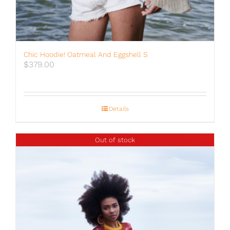
Chic Hoodie! Oatmeal And Eggshell S
$
379.00
Details
Out of stock