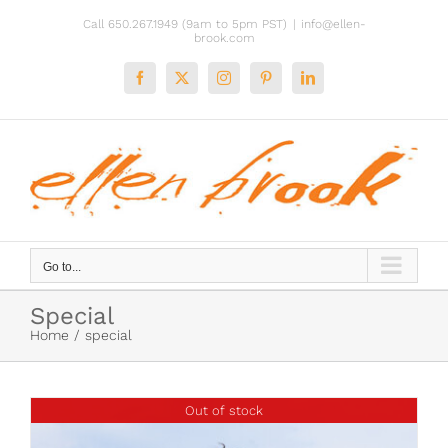
Skip
Call 650.267.1949 (9am to 5pm PST)
|
info@ellen-
to
brook.com
content
Facebook
X
Instagram
Pinterest
LinkedIn
Go to...
Special
Home
special
Out of stock