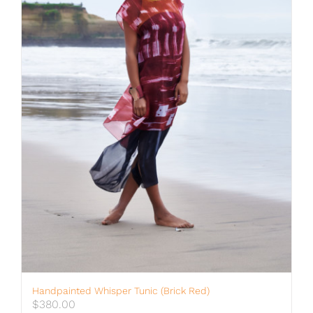
Handpainted Whisper Tunic (brick Red)
$
380.00