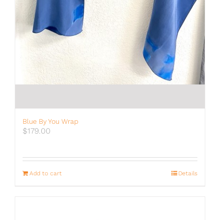
Blue By You Wrap
$
179.00
Add to cart
Details