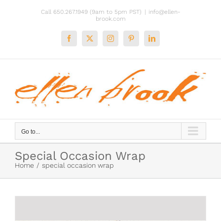
Skip
Call 650.267.1949 (9am to 5pm PST)
|
info@ellen-
to
brook.com
content
Facebook
X
Instagram
Pinterest
LinkedIn
Go to...
Special Occasion Wrap
Home
special occasion wrap