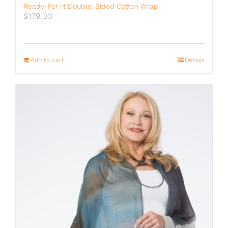
Ready-For-It Double-Sided Cotton Wrap
$
179.00
Add to cart
Details