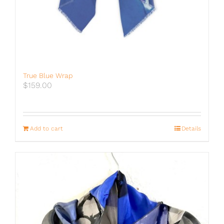
True Blue Wrap
$
159.00
Add to cart
Details