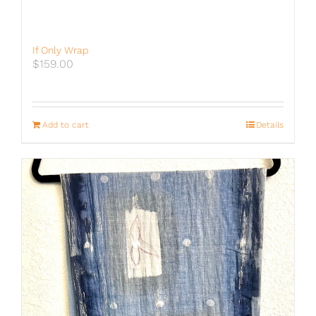
If Only Wrap
$
159.00
Add to cart
Details