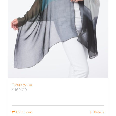
Tahoe Wrap
$
169.00
Add to cart
Details