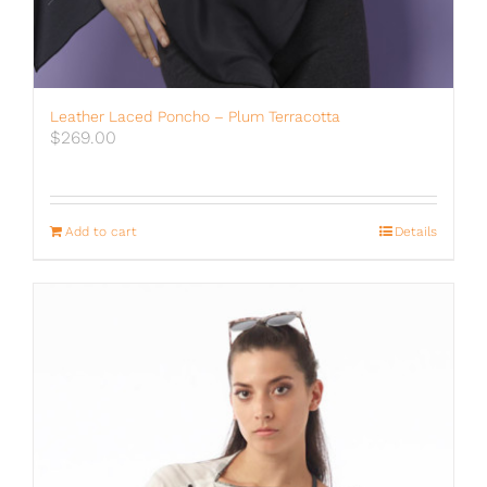
Leather Laced Poncho – Plum Terracotta
$
269.00
Add to cart
Details