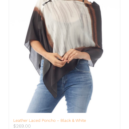
Leather Laced Poncho – Black & White
$
269.00