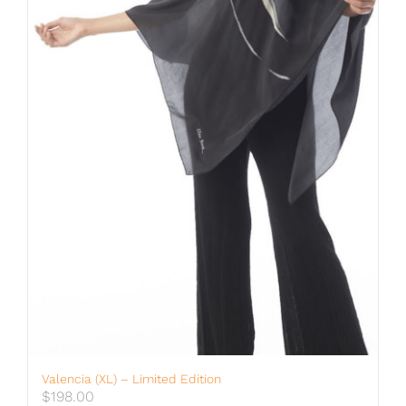
Valencia (XL) – Limited Edition
$
198.00