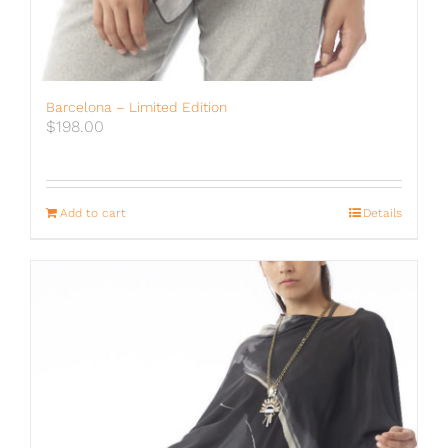
Barcelona – Limited Edition
$
198.00
Add to cart
Details