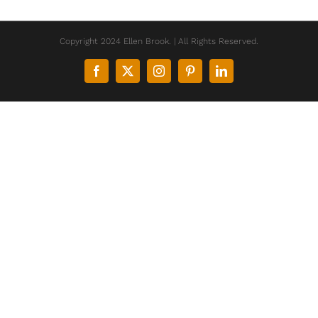
Copyright 2024 Ellen Brook. | All Rights Reserved.
Facebook
X
Instagram
Pinterest
LinkedIn