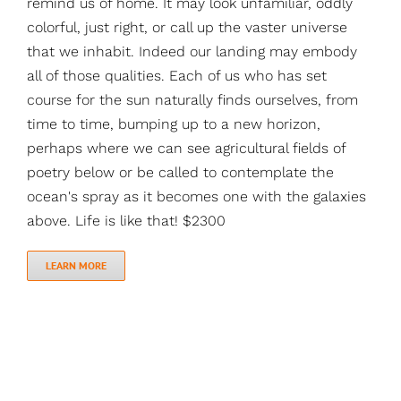
remind us of home. It may look unfamiliar, oddly
colorful, just right, or call up the vaster universe
that we inhabit. Indeed our landing may embody
all of those qualities. Each of us who has set
course for the sun naturally finds ourselves, from
time to time, bumping up to a new horizon,
perhaps where we can see agricultural fields of
poetry below or be called to contemplate the
ocean's spray as it becomes one with the galaxies
above. Life is like that! $2300
LEARN MORE