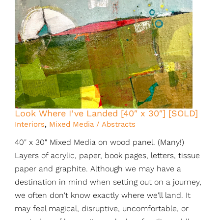
Look Where I’ve Landed [40″ x 30″] [SOLD]
Interiors
,
Mixed Media / Abstracts
40" x 30" Mixed Media on wood panel. (Many!)
Layers of acrylic, paper, book pages, letters, tissue
paper and graphite. Although we may have a
destination in mind when setting out on a journey,
we often don't know exactly where we'll land. It
may feel magical, disruptive, uncomfortable, or