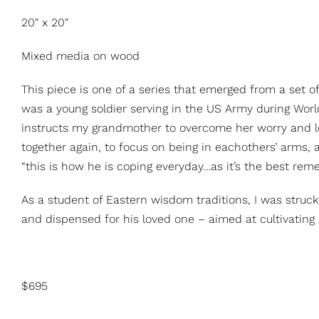
20″ x 20″
Mixed media on wood
This piece is one of a series that emerged from a set 
was a young soldier serving in the US Army during Worl
instructs my grandmother to overcome her worry and lon
together again, to focus on being in eachothers’ arms, an
“this is how he is coping everyday…as it’s the best reme
As a student of Eastern wisdom traditions, I was stru
and dispensed for his loved one – aimed at cultivating 
$695