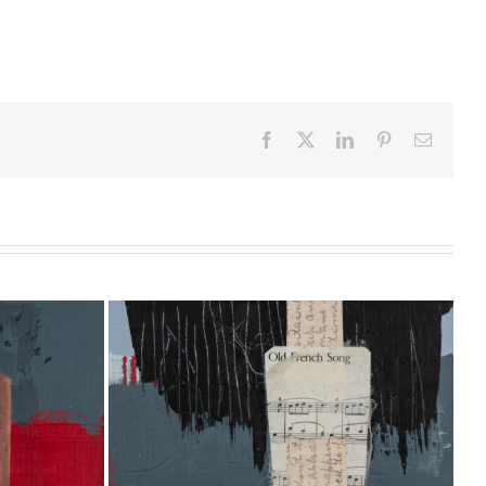
Facebook
X
LinkedIn
Pinterest
Email
20 [10″ x
With the Colors #7 [24″ x 24″]