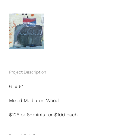
View
Larger
Image
Project Description
6″ x 6″
Mixed Media on Wood
$125 or 6+minis for $100 each