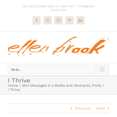
Skip
Call 650.267.1949 (9am to 5pm PST)
|
info@ellen-
to
brook.com
content
Facebook
X
Instagram
Pinterest
LinkedIn
Go to...
I Thrive
Home
Mini Messages in a Bottle and Abstracts; Prints
I Thrive
Previous
Next