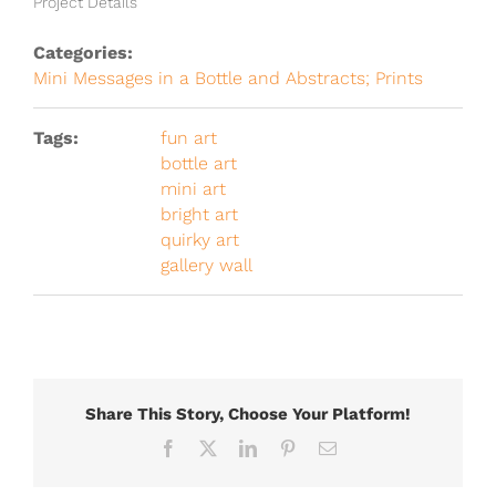
Project Details
Categories:
Mini Messages in a Bottle and Abstracts; Prints
Tags:
fun art
bottle art
mini art
bright art
quirky art
gallery wall
Share This Story, Choose Your Platform!
Facebook
X
LinkedIn
Pinterest
Email